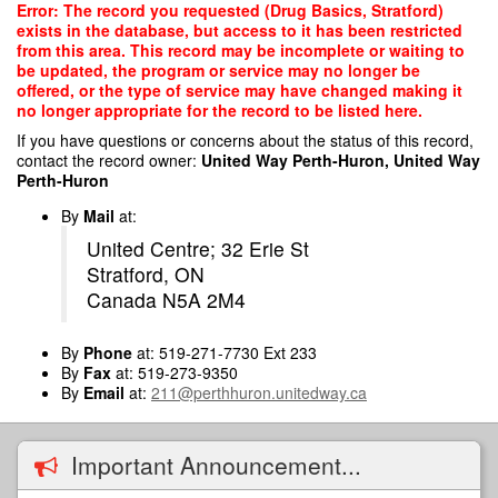
Skip
Error: The record you requested (Drug Basics, Stratford)
to
exists in the database, but access to it has been restricted
main
from this area. This record may be incomplete or waiting to
content
be updated, the program or service may no longer be
offered, or the type of service may have changed making it
no longer appropriate for the record to be listed here.
If you have questions or concerns about the status of this record,
contact the record owner:
United Way Perth-Huron, United Way
Perth-Huron
By
Mail
at:
United Centre; 32 Erie St
Stratford, ON
Canada N5A 2M4
By
Phone
at: 519-271-7730 Ext 233
By
Fax
at: 519-273-9350
By
Email
at:
211@perthhuron.unitedway.ca
Important Announcement...