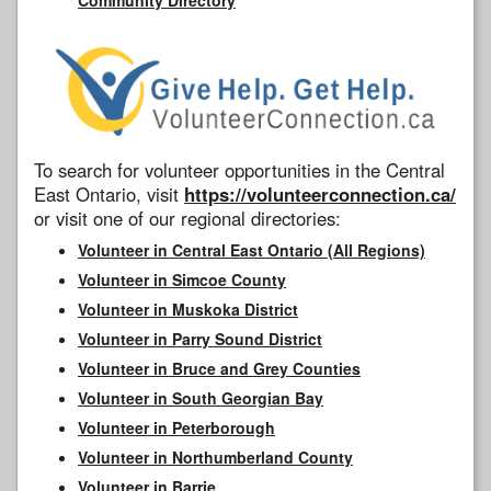
To search for volunteer opportunities in the Central
East Ontario, visit
https://volunteerconnection.ca/
or visit one of our regional directories:
Volunteer in Central East Ontario (All Regions)
Volunteer in Simcoe County
Volunteer in Muskoka District
Volunteer in Parry Sound District
Volunteer in Bruce and Grey Counties
Volunteer in South Georgian Bay
Volunteer in Peterborough
Volunteer in Northumberland County
Volunteer in Barrie