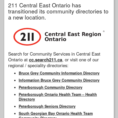
211 Central East Ontario has
transitioned its community directories to
a new location.
Search for Community Services in Central East
Ontario at
cc.search211.ca
, or visit one of our
regional / speciality directories:
Bruce Grey Community Information Directory
Information Bruce Grey Community Directory
Peterborough Community Directory
Peterborough Ontario Health Team – Health
Directory
Peterborough Seniors Directory
South Georgian Bay Ontario Health Team
Community Directory