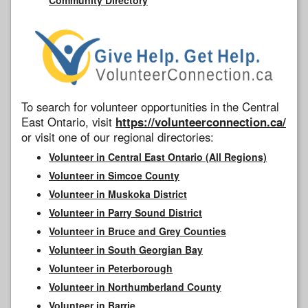
To search for volunteer opportunities in the Central
East Ontario, visit
https://volunteerconnection.ca/
or visit one of our regional directories:
Volunteer in Central East Ontario (All Regions)
Volunteer in Simcoe County
Volunteer in Muskoka District
Volunteer in Parry Sound District
Volunteer in Bruce and Grey Counties
Volunteer in South Georgian Bay
Volunteer in Peterborough
Volunteer in Northumberland County
Volunteer in Barrie