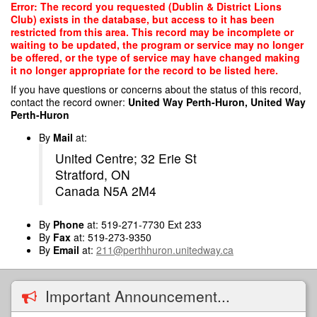
Skip
Error: The record you requested (Dublin & District Lions
to
Club) exists in the database, but access to it has been
main
restricted from this area. This record may be incomplete or
content
waiting to be updated, the program or service may no longer
be offered, or the type of service may have changed making
it no longer appropriate for the record to be listed here.
If you have questions or concerns about the status of this record,
contact the record owner:
United Way Perth-Huron, United Way
Perth-Huron
By
Mail
at:
United Centre; 32 Erie St
Stratford, ON
Canada N5A 2M4
By
Phone
at: 519-271-7730 Ext 233
By
Fax
at: 519-273-9350
By
Email
at:
211@perthhuron.unitedway.ca
Important Announcement...