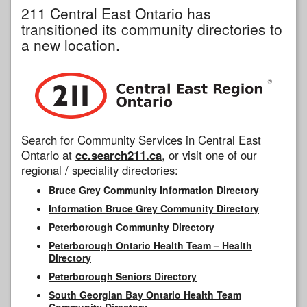
211 Central East Ontario has
transitioned its community directories to
a new location.
Search for Community Services in Central East
Ontario at
cc.search211.ca
, or visit one of our
regional / speciality directories:
Bruce Grey Community Information Directory
Information Bruce Grey Community Directory
Peterborough Community Directory
Peterborough Ontario Health Team – Health
Directory
Peterborough Seniors Directory
South Georgian Bay Ontario Health Team
Community Directory