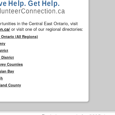
tunities in the Central East Ontario, visit
n.ca/
or visit one of our regional directories:
 Ontario (All Regions)
nty
trict
District
Grey Counties
gian Bay
gh
rland County