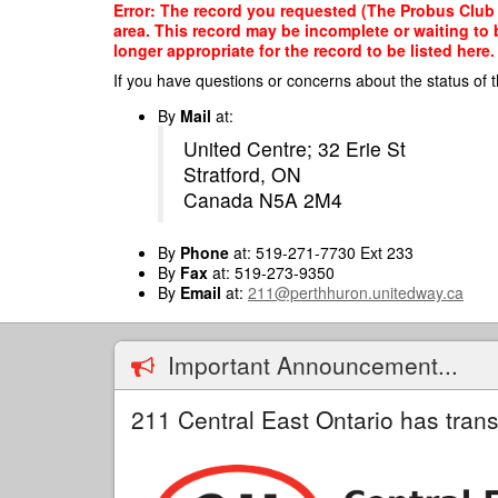
Skip
Error: The record you requested (The Probus Club o
to
area. This record may be incomplete or waiting to
main
longer appropriate for the record to be listed here.
content
If you have questions or concerns about the status of t
By
Mail
at:
United Centre; 32 Erie St
Stratford, ON
Canada N5A 2M4
By
Phone
at: 519-271-7730 Ext 233
By
Fax
at: 519-273-9350
By
Email
at:
211@perthhuron.unitedway.ca
Important Announcement...
211 Central East Ontario has trans