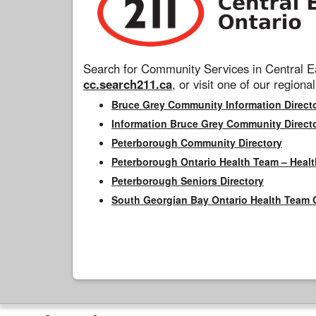
Search for Community Services in Central Ea
cc.search211.ca
, or visit one of our regional
Bruce Grey Community Information Direct
Information Bruce Grey Community Direct
Peterborough Community Directory
Peterborough Ontario Health Team – Healt
Peterborough Seniors Directory
South Georgian Bay Ontario Health Team 