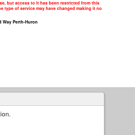
e, but access to it has been restricted from this
the type of service may have changed making it no
d Way Perth-Huron
ion.