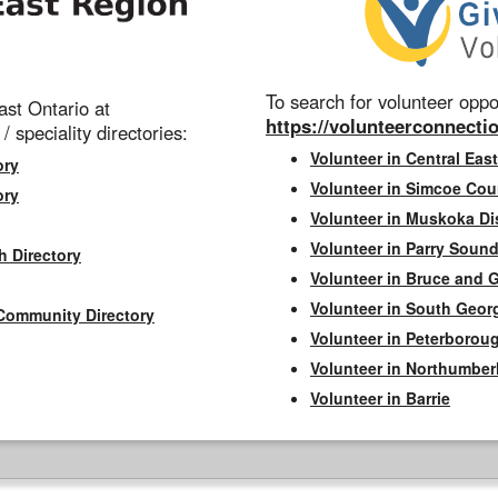
To search for volunteer oppor
st Ontario at
https://volunteerconnectio
 / speciality directories:
Volunteer in Central East
ory
Volunteer in Simcoe Cou
ory
Volunteer in Muskoka Dis
Volunteer in Parry Sound 
h Directory
Volunteer in Bruce and 
Volunteer in South Geor
Community Directory
Volunteer in Peterborou
Volunteer in Northumbe
Volunteer in Barrie