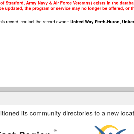
f Stratford, Army Navy & Air Force Veterans) exists in the databas
 be updated, the program or service may no longer be offered, or 
his record, contact the record owner:
United Way Perth-Huron, Unite
itioned its community directories to a new locat