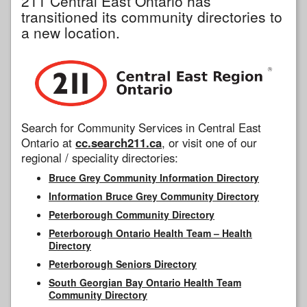
211 Central East Ontario has
transitioned its community directories to
a new location.
Search for Community Services in Central East
Ontario at
cc.search211.ca
, or visit one of our
regional / speciality directories:
Bruce Grey Community Information Directory
Information Bruce Grey Community Directory
Peterborough Community Directory
Peterborough Ontario Health Team – Health
Directory
Peterborough Seniors Directory
South Georgian Bay Ontario Health Team
Community Directory