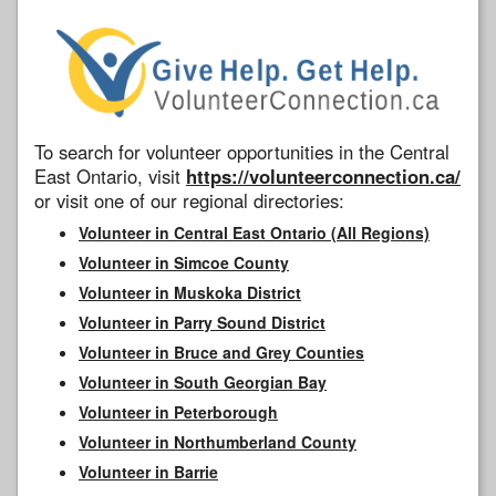
To search for volunteer opportunities in the Central
East Ontario, visit
https://volunteerconnection.ca/
or visit one of our regional directories:
Volunteer in Central East Ontario (All Regions)
Volunteer in Simcoe County
Volunteer in Muskoka District
Volunteer in Parry Sound District
Volunteer in Bruce and Grey Counties
Volunteer in South Georgian Bay
Volunteer in Peterborough
Volunteer in Northumberland County
Volunteer in Barrie