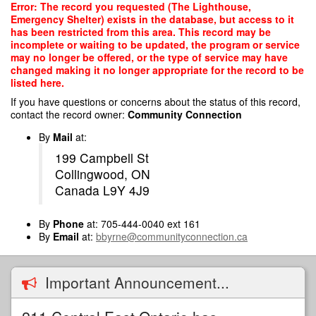
Skip
Error: The record you requested (The Lighthouse,
to
Emergency Shelter) exists in the database, but access to it
main
has been restricted from this area. This record may be
content
incomplete or waiting to be updated, the program or service
may no longer be offered, or the type of service may have
changed making it no longer appropriate for the record to be
listed here.
If you have questions or concerns about the status of this record,
contact the record owner:
Community Connection
By
Mail
at:
199 Campbell St
Collingwood, ON
Canada L9Y 4J9
By
Phone
at: 705-444-0040 ext 161
By
Email
at:
bbyrne@communityconnection.ca
Important Announcement...