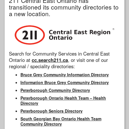
211 Central East Ontario has
transitioned its community directories to
a new location.
Search for Community Services in Central East
Ontario at
cc.search211.ca
, or visit one of our
regional / speciality directories:
Bruce Grey Community Information Directory
Information Bruce Grey Community Directory
Peterborough Community Directory
Peterborough Ontario Health Team – Health
Directory
Peterborough Seniors Directory
South Georgian Bay Ontario Health Team
Community Directory