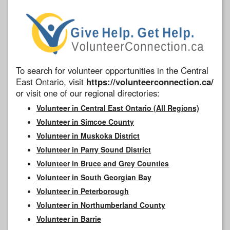
To search for volunteer opportunities in the Central
East Ontario, visit
https://volunteerconnection.ca/
or visit one of our regional directories:
Volunteer in Central East Ontario (All Regions)
Volunteer in Simcoe County
Volunteer in Muskoka District
Volunteer in Parry Sound District
Volunteer in Bruce and Grey Counties
Volunteer in South Georgian Bay
Volunteer in Peterborough
Volunteer in Northumberland County
Volunteer in Barrie