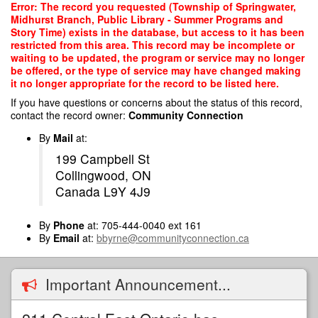
Skip
Error: The record you requested (Township of Springwater,
to
Midhurst Branch, Public Library - Summer Programs and
main
Story Time) exists in the database, but access to it has been
content
restricted from this area. This record may be incomplete or
waiting to be updated, the program or service may no longer
be offered, or the type of service may have changed making
it no longer appropriate for the record to be listed here.
If you have questions or concerns about the status of this record,
contact the record owner:
Community Connection
By
Mail
at:
199 Campbell St
Collingwood, ON
Canada L9Y 4J9
By
Phone
at: 705-444-0040 ext 161
By
Email
at:
bbyrne@communityconnection.ca
Important Announcement...