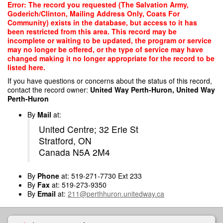
Skip
Error: The record you requested (The Salvation Army,
to
Goderich/Clinton, Mailing Address Only, Coats For
main
Community) exists in the database, but access to it has
content
been restricted from this area. This record may be
incomplete or waiting to be updated, the program or service
may no longer be offered, or the type of service may have
changed making it no longer appropriate for the record to be
listed here.
If you have questions or concerns about the status of this record,
contact the record owner:
United Way Perth-Huron, United Way
Perth-Huron
By
Mail
at:
United Centre; 32 Erie St
Stratford, ON
Canada N5A 2M4
By
Phone
at: 519-271-7730 Ext 233
By
Fax
at: 519-273-9350
By
Email
at:
211@perthhuron.unitedway.ca