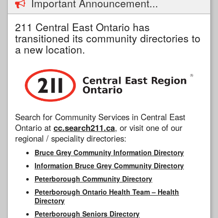
Important Announcement...
211 Central East Ontario has
transitioned its community directories to
a new location.
Search for Community Services in Central East
Ontario at
cc.search211.ca
, or visit one of our
regional / speciality directories:
Bruce Grey Community Information Directory
Information Bruce Grey Community Directory
Peterborough Community Directory
Peterborough Ontario Health Team – Health
Directory
Peterborough Seniors Directory