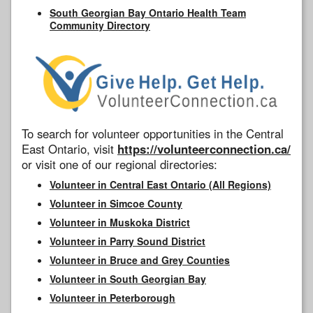
South Georgian Bay Ontario Health Team
Community Directory
To search for volunteer opportunities in the Central
East Ontario, visit
https://volunteerconnection.ca/
or visit one of our regional directories:
Volunteer in Central East Ontario (All Regions)
Volunteer in Simcoe County
Volunteer in Muskoka District
Volunteer in Parry Sound District
Volunteer in Bruce and Grey Counties
Volunteer in South Georgian Bay
Volunteer in Peterborough