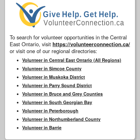
To search for volunteer opportunities in the Central
East Ontario, visit
https://volunteerconnection.ca/
or visit one of our regional directories:
Volunteer in Central East Ontario (All Regions)
Volunteer in Simcoe County
Volunteer in Muskoka District
Volunteer in Parry Sound District
Volunteer in Bruce and Grey Counties
Volunteer in South Georgian Bay
Volunteer in Peterborough
Volunteer in Northumberland County
Volunteer in Barrie