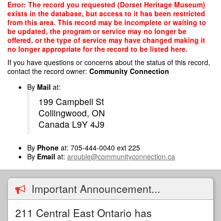
Skip
Error: The record you requested (Dorset Heritage Museum)
to
exists in the database, but access to it has been restricted
main
from this area. This record may be incomplete or waiting to
content
be updated, the program or service may no longer be
offered, or the type of service may have changed making it
no longer appropriate for the record to be listed here.
If you have questions or concerns about the status of this record,
contact the record owner:
Community Connection
By
Mail
at:
199 Campbell St
Collingwood, ON
Canada L9Y 4J9
By
Phone
at: 705-444-0040 ext 225
By
Email
at:
arouble@communityconnection.ca
Important Announcement...
211 Central East Ontario has