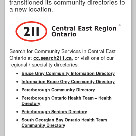
transitioned its community directories to
a new location.
Search for Community Services in Central East
Ontario at
cc.search211.ca
, or visit one of our
regional / speciality directories:
Bruce Grey Community Information Directory
Information Bruce Grey Community Directory
Peterborough Community Directory
Peterborough Ontario Health Team – Health
Directory
Peterborough Seniors Directory
South Georgian Bay Ontario Health Team
Community Directory