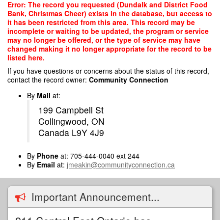
Skip
Error: The record you requested (Dundalk and District Food
to
Bank, Christmas Cheer) exists in the database, but access to
main
it has been restricted from this area. This record may be
content
incomplete or waiting to be updated, the program or service
may no longer be offered, or the type of service may have
changed making it no longer appropriate for the record to be
listed here.
If you have questions or concerns about the status of this record,
contact the record owner:
Community Connection
By
Mail
at:
199 Campbell St
Collingwood, ON
Canada L9Y 4J9
By
Phone
at: 705-444-0040 ext 244
By
Email
at:
jmeakin@communityconnection.ca
Important Announcement...