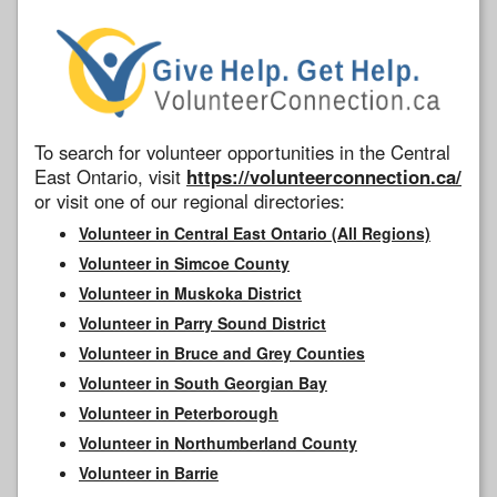
To search for volunteer opportunities in the Central
East Ontario, visit
https://volunteerconnection.ca/
or visit one of our regional directories:
Volunteer in Central East Ontario (All Regions)
Volunteer in Simcoe County
Volunteer in Muskoka District
Volunteer in Parry Sound District
Volunteer in Bruce and Grey Counties
Volunteer in South Georgian Bay
Volunteer in Peterborough
Volunteer in Northumberland County
Volunteer in Barrie