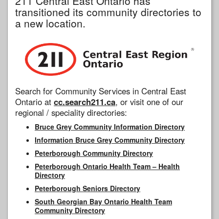
211 Central East Ontario has
transitioned its community directories to
a new location.
Search for Community Services in Central East
Ontario at
cc.search211.ca
, or visit one of our
regional / speciality directories:
Bruce Grey Community Information Directory
Information Bruce Grey Community Directory
Peterborough Community Directory
Peterborough Ontario Health Team – Health
Directory
Peterborough Seniors Directory
South Georgian Bay Ontario Health Team
Community Directory