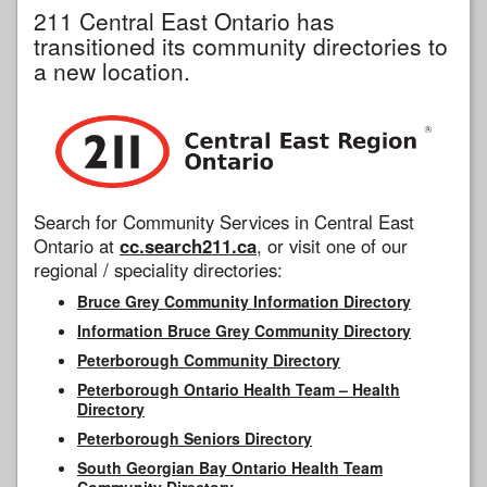
211 Central East Ontario has
transitioned its community directories to
a new location.
Search for Community Services in Central East
Ontario at
cc.search211.ca
, or visit one of our
regional / speciality directories:
Bruce Grey Community Information Directory
Information Bruce Grey Community Directory
Peterborough Community Directory
Peterborough Ontario Health Team – Health
Directory
Peterborough Seniors Directory
South Georgian Bay Ontario Health Team
Community Directory