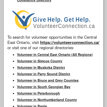
To search for volunteer opportunities in the Central
East Ontario, visit
https://volunteerconnection.ca/
or visit one of our regional directories:
Volunteer in Central East Ontario (All Regions)
Volunteer in Simcoe County
Volunteer in Muskoka District
Volunteer in Parry Sound District
Volunteer in Bruce and Grey Counties
Volunteer in South Georgian Bay
Volunteer in Peterborough
Volunteer in Northumberland County
Volunteer in Barrie