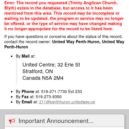
Skip
Error: The record you requested (Trinity Anglican Church,
to
Blyth) exists in the database, but access to it has been
main
restricted from this area. This record may be incomplete or
content
waiting to be updated, the program or service may no longer
be offered, or the type of service may have changed making
it no longer appropriate for the record to be listed here.
If you have questions or concerns about the status of this record,
contact the record owner:
United Way Perth-Huron, United Way
Perth-Huron
By
Mail
at:
United Centre; 32 Erie St
Stratford, ON
Canada N5A 2M4
By
Phone
at: 519-271-7730 Ext 233
By
Fax
at: 519-273-9350
By
Email
at:
211@perthhuron.unitedway.ca
Important Announcement...