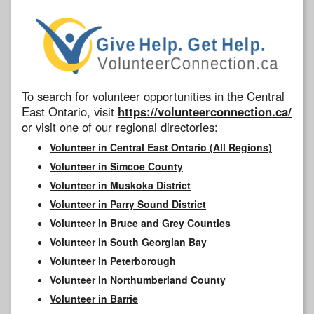
To search for volunteer opportunities in the Central
East Ontario, visit
https://volunteerconnection.ca/
or visit one of our regional directories:
Volunteer in Central East Ontario (All Regions)
Volunteer in Simcoe County
Volunteer in Muskoka District
Volunteer in Parry Sound District
Volunteer in Bruce and Grey Counties
Volunteer in South Georgian Bay
Volunteer in Peterborough
Volunteer in Northumberland County
Volunteer in Barrie