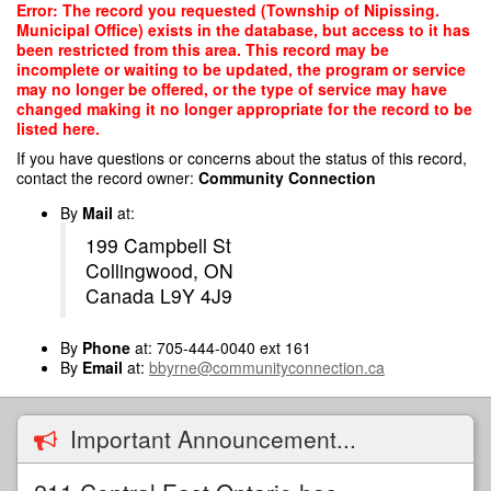
Skip
Error: The record you requested (Township of Nipissing.
to
Municipal Office) exists in the database, but access to it has
main
been restricted from this area. This record may be
content
incomplete or waiting to be updated, the program or service
may no longer be offered, or the type of service may have
changed making it no longer appropriate for the record to be
listed here.
If you have questions or concerns about the status of this record,
contact the record owner:
Community Connection
By
Mail
at:
199 Campbell St
Collingwood, ON
Canada L9Y 4J9
By
Phone
at: 705-444-0040 ext 161
By
Email
at:
bbyrne@communityconnection.ca
Important Announcement...