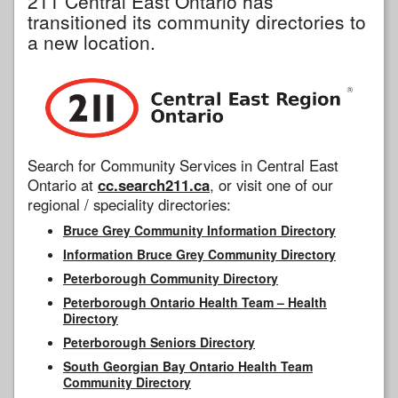
211 Central East Ontario has
transitioned its community directories to
a new location.
Search for Community Services in Central East
Ontario at
cc.search211.ca
, or visit one of our
regional / speciality directories:
Bruce Grey Community Information Directory
Information Bruce Grey Community Directory
Peterborough Community Directory
Peterborough Ontario Health Team – Health
Directory
Peterborough Seniors Directory
South Georgian Bay Ontario Health Team
Community Directory