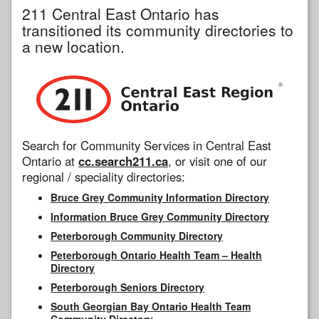
211 Central East Ontario has
transitioned its community directories to
a new location.
Search for Community Services in Central East
Ontario at
cc.search211.ca
, or visit one of our
regional / speciality directories:
Bruce Grey Community Information Directory
Information Bruce Grey Community Directory
Peterborough Community Directory
Peterborough Ontario Health Team – Health
Directory
Peterborough Seniors Directory
South Georgian Bay Ontario Health Team
Community Directory