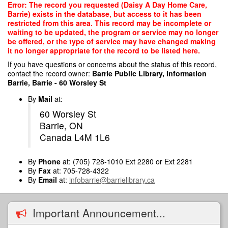
Skip
Error: The record you requested (Daisy A Day Home Care,
to
Barrie) exists in the database, but access to it has been
main
restricted from this area. This record may be incomplete or
content
waiting to be updated, the program or service may no longer
be offered, or the type of service may have changed making
it no longer appropriate for the record to be listed here.
If you have questions or concerns about the status of this record,
contact the record owner:
Barrie Public Library, Information
Barrie, Barrie - 60 Worsley St
By
Mail
at:
60 Worsley St
Barrie, ON
Canada L4M 1L6
By
Phone
at: (705) 728-1010 Ext 2280 or Ext 2281
By
Fax
at: 705-728-4322
By
Email
at:
infobarrie@barrielibrary.ca
Important Announcement...