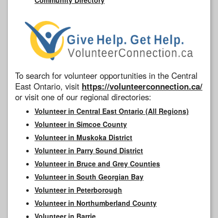
To search for volunteer opportunities in the Central
East Ontario, visit
https://volunteerconnection.ca/
or visit one of our regional directories:
Volunteer in Central East Ontario (All Regions)
Volunteer in Simcoe County
Volunteer in Muskoka District
Volunteer in Parry Sound District
Volunteer in Bruce and Grey Counties
Volunteer in South Georgian Bay
Volunteer in Peterborough
Volunteer in Northumberland County
Volunteer in Barrie