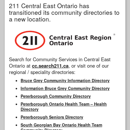
211 Central East Ontario has
transitioned its community directories to
a new location.
Search for Community Services in Central East
Ontario at
cc.search211.ca
, or visit one of our
regional / speciality directories:
Bruce Grey Community Information Directory
Information Bruce Grey Community Directory
Peterborough Community Directory
Peterborough Ontario Health Team – Health
Directory
Peterborough Seniors Directory
South Georgian Bay Ontario Health Team
Community Directory