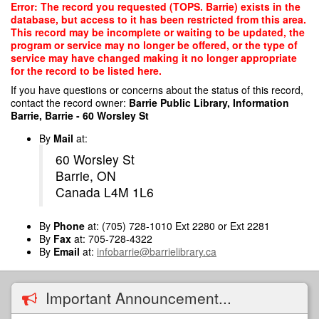
Skip
Error: The record you requested (TOPS. Barrie) exists in the
to
database, but access to it has been restricted from this area.
main
This record may be incomplete or waiting to be updated, the
content
program or service may no longer be offered, or the type of
service may have changed making it no longer appropriate
for the record to be listed here.
If you have questions or concerns about the status of this record,
contact the record owner:
Barrie Public Library, Information
Barrie, Barrie - 60 Worsley St
By
Mail
at:
60 Worsley St
Barrie, ON
Canada L4M 1L6
By
Phone
at: (705) 728-1010 Ext 2280 or Ext 2281
By
Fax
at: 705-728-4322
By
Email
at:
infobarrie@barrielibrary.ca
Important Announcement...