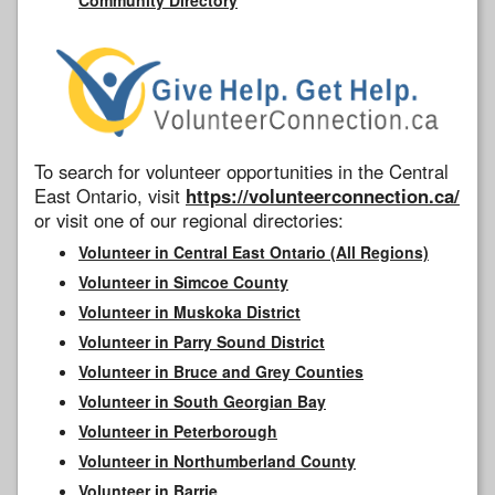
To search for volunteer opportunities in the Central
East Ontario, visit
https://volunteerconnection.ca/
or visit one of our regional directories:
Volunteer in Central East Ontario (All Regions)
Volunteer in Simcoe County
Volunteer in Muskoka District
Volunteer in Parry Sound District
Volunteer in Bruce and Grey Counties
Volunteer in South Georgian Bay
Volunteer in Peterborough
Volunteer in Northumberland County
Volunteer in Barrie