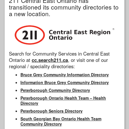
211 Central East Ontario has
transitioned its community directories to
a new location.
Search for Community Services in Central East
Ontario at
cc.search211.ca
, or visit one of our
regional / speciality directories:
Bruce Grey Community Information Directory
Information Bruce Grey Community Directory
Peterborough Community Directory
Peterborough Ontario Health Team – Health
Directory
Peterborough Seniors Directory
South Georgian Bay Ontario Health Team
Community Directory