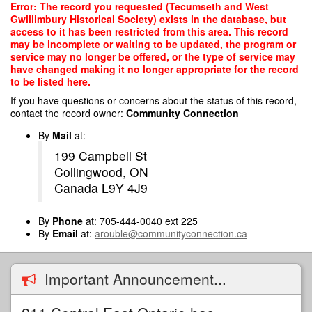
Skip
Error: The record you requested (Tecumseth and West
to
Gwillimbury Historical Society) exists in the database, but
main
access to it has been restricted from this area. This record
content
may be incomplete or waiting to be updated, the program or
service may no longer be offered, or the type of service may
have changed making it no longer appropriate for the record
to be listed here.
If you have questions or concerns about the status of this record,
contact the record owner:
Community Connection
By
Mail
at:
199 Campbell St
Collingwood, ON
Canada L9Y 4J9
By
Phone
at: 705-444-0040 ext 225
By
Email
at:
arouble@communityconnection.ca
Important Announcement...