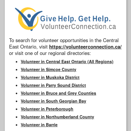
To search for volunteer opportunities in the Central
East Ontario, visit
https://volunteerconnection.ca/
or visit one of our regional directories:
Volunteer in Central East Ontario (All Regions)
Volunteer in Simcoe County
Volunteer in Muskoka District
Volunteer in Parry Sound District
Volunteer in Bruce and Grey Counties
Volunteer in South Georgian Bay
Volunteer in Peterborough
Volunteer in Northumberland County
Volunteer in Barrie